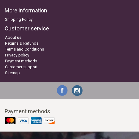
More information
Shipping Policy
Customer service
About us
Returns & Refunds
Terms and Conditions
Privacy policy
Payment methods
Customer support
Sitemap
Payment methods