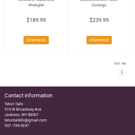
Wrangler
Durango
$189.99
$239.99
Information
Information
Excl. tax
1
Contact information
Teton Tails
515 W Broadway Ave
Jackson, WY 83001
tetontailsllc@gmail.com
307 -739-9247