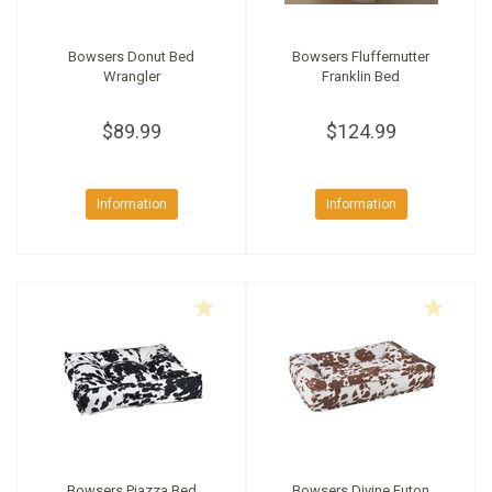
Bowsers Donut Bed
Bowsers Fluffernutter
Wrangler
Franklin Bed
$89.99
$124.99
Information
Information
Bowsers Piazza Bed
Bowsers Divine Futon