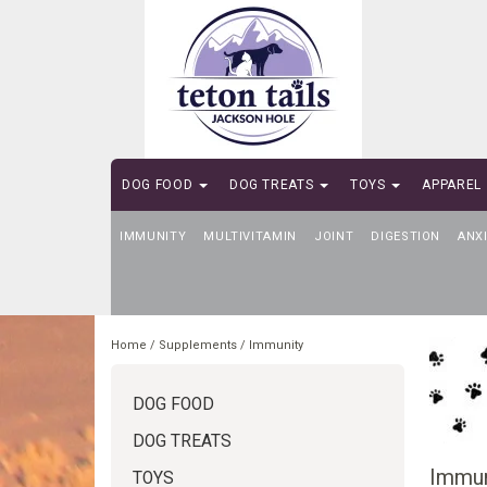
DOG FOOD
DOG TREATS
TOYS
APPAREL
IMMUNITY
SELF-SERVE DOG WASH
MULTIVITAMIN
JOINT
DIGESTION
ANX
Home
/
Supplements
/
Immunity
DOG FOOD
DOG TREATS
Immun
TOYS