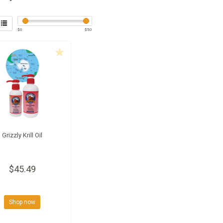
$
0
$
50
Grizzly Krill Oil
$45.49
Shop now