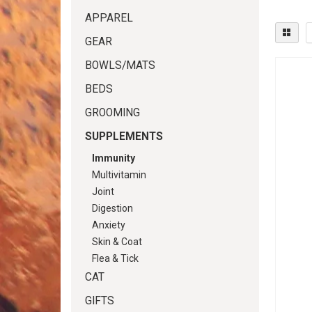
APPAREL
GEAR
BOWLS/MATS
BEDS
GROOMING
SUPPLEMENTS
Immunity
Multivitamin
Joint
Digestion
Anxiety
Skin & Coat
Flea & Tick
CAT
GIFTS