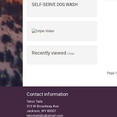
SELF-SERVE DOG WASH
Recently viewed
Clear
Page 1
Contact information
Teton Tails
515 W Broadway Ave
Jackson, WY 83001
tetontailsllc@gmail.com