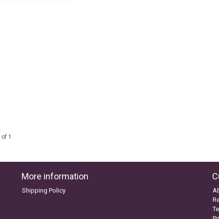
 of 1
More information
C
Shipping Policy
A
Re
Te
Pr