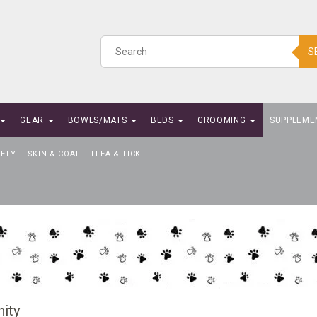
S
GEAR
BOWLS/MATS
BEDS
GROOMING
SUPPLEME
IETY
SKIN & COAT
FLEA & TICK
ity