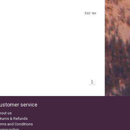
Excl. tax
1
ustomer service
bout us
turns & Refunds
rms and Conditions
ivacy policy