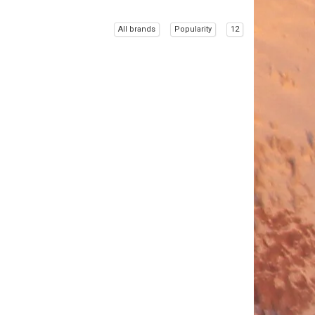
All brands
Popularity
12