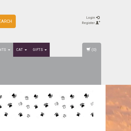
Login
EARCH
Register
(0)
NTS
CAT
GIFTS