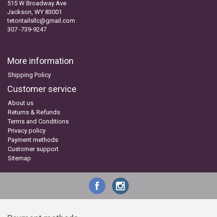
515 W Broadway Ave
Jackson, WY 83001
tetontailsllc@gmail.com
307 -739-9247
More information
Shipping Policy
Customer service
About us
Returns & Refunds
Terms and Conditions
Privacy policy
Payment methods
Customer support
Sitemap