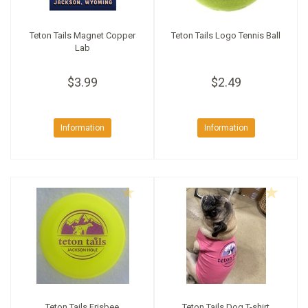
Teton Tails Magnet Copper
Teton Tails Logo Tennis Ball
Lab
$3.99
$2.49
Information
Information
Teton Tails Frisbee
Teton Tails Dog T-shirt