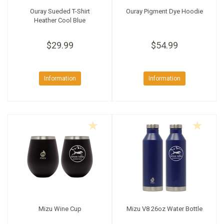
Ouray Sueded T-Shirt
Ouray Pigment Dye Hoodie
Heather Cool Blue
$29.99
$54.99
Information
Information
Mizu Wine Cup
Mizu V8 26oz Water Bottle