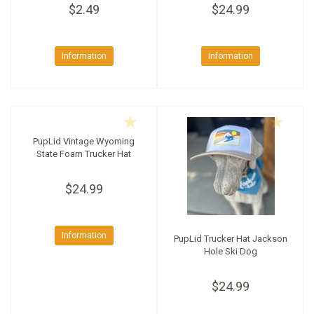
$2.49
$24.99
Information
Information
PupLid Vintage Wyoming
State Foam Trucker Hat
$24.99
Information
PupLid Trucker Hat Jackson
Hole Ski Dog
$24.99