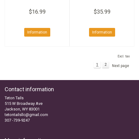
$16.99
$35.99
Information
Information
Excl. tax
1
2
Next page
Contact information
Teton Tails
515 W Broadway Ave
Jackson, WY 83001
tetontailsllc@gmail.com
307 -739-9247