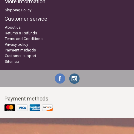
More information
Shipping Policy
Customer service
About us
Returns & Refunds
Terms and Conditions
Privacy policy
Payment methods
Customer support
Sitemap
Payment methods