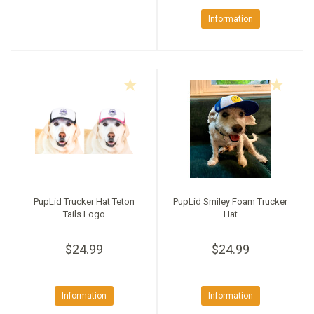
Information
PupLid Trucker Hat Teton
PupLid Smiley Foam Trucker
Tails Logo
Hat
$24.99
$24.99
Information
Information