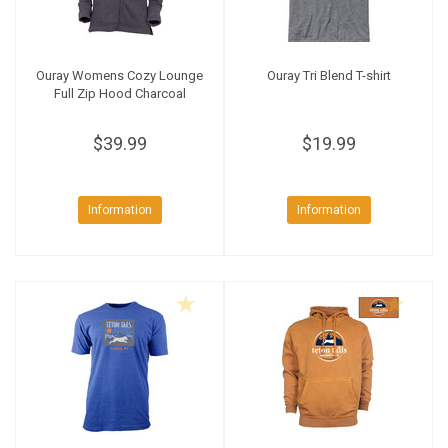
Ouray Womens Cozy Lounge
Ouray Tri Blend T-shirt
Full Zip Hood Charcoal
$39.99
$19.99
Information
Information