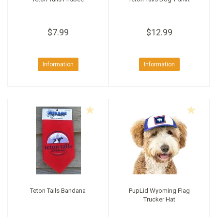
$7.99
$12.99
Information
Information
Teton Tails Bandana
PupLid Wyoming Flag
Trucker Hat