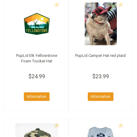
PupLid Elk Yellowstone
PupLid Camper Hat red plaid
Foam Trucker Hat
$24.99
$23.99
Information
Information