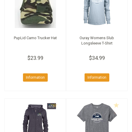
PupLid Camo Trucker Hat
Ouray Womens Slub
Longsleeve T-Shirt
$23.99
$34.99
Information
Information