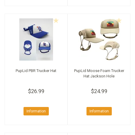
PupLid PBR Trucker Hat
PupLid Moose Foam Trucker
Hat Jackson Hole
$26.99
$24.99
Information
Information