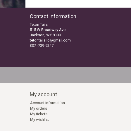
Contact information
Teton Tails
515 W Broadway Ave
Jackson, WY 83001
tetontailsllc@gmail.com
307 -739-9247
My account
Account information
My orders
My tickets
My wishlist