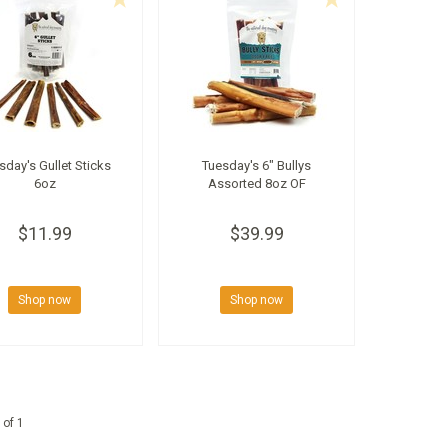
sday's Gullet Sticks
Tuesday's 6" Bullys
6oz
Assorted 8oz OF
$11.99
$39.99
Shop now
Shop now
 of 1