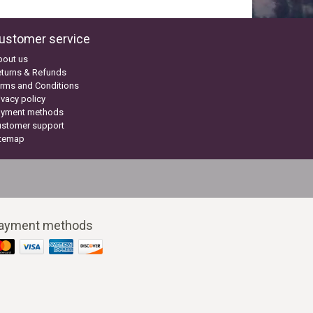
ustomer service
bout us
turns & Refunds
rms and Conditions
ivacy policy
ayment methods
ustomer support
itemap
ayment methods