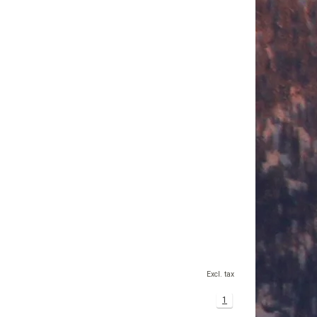
Excl. tax
1