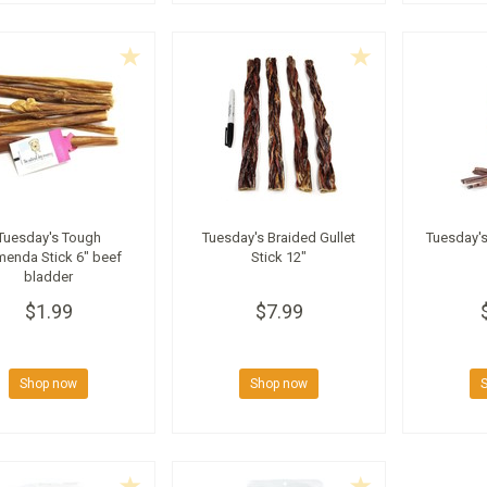
Tuesday's Tough
Tuesday's Braided Gullet
Tuesday's
menda Stick 6" beef
Stick 12"
bladder
$1.99
$7.99
Shop now
Shop now