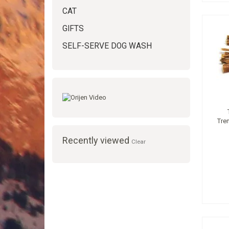
CAT
GIFTS
SELF-SERVE DOG WASH
Tre
Recently viewed
Clear