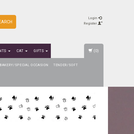
Login
EARCH
Register
(0)
NTS
CAT
GIFTS
BAKERY/SPECIAL OCCASION
TENDER/SOFT