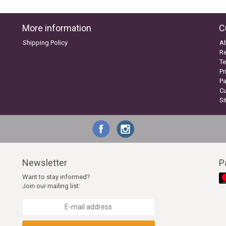
More information
C
Shipping Policy
A
Re
Te
Pr
P
C
S
Newsletter
P
Want to stay informed?
Join our mailing list: