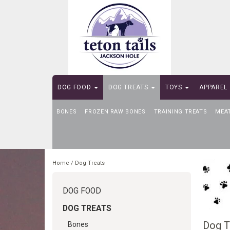
DOG FOOD
DOG TREATS
TOYS
APPAREL
BONES
SELF-SERVE DOG WASH
FROZEN RAW BONES
TRAINING TREATS
MEA
Home
/
Dog Treats
DOG FOOD
DOG TREATS
Dog T
Bones