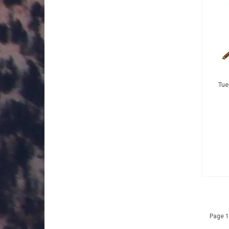
Tue
Page 1