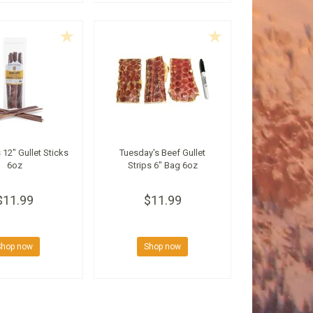
 12" Gullet Sticks
Tuesday's Beef Gullet
6oz
Strips 6" Bag 6oz
$11.99
$11.99
Shop now
Shop now