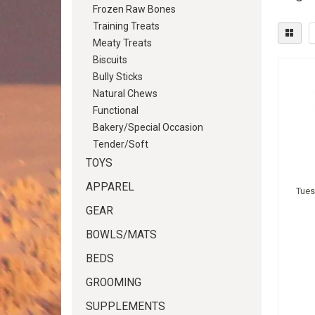
Frozen Raw Bones
Training Treats
Meaty Treats
Biscuits
Bully Sticks
Natural Chews
Functional
Bakery/Special Occasion
Tender/Soft
TOYS
APPAREL
Tues
GEAR
BOWLS/MATS
BEDS
GROOMING
SUPPLEMENTS