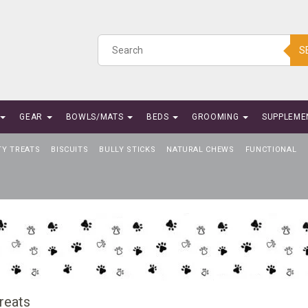
S
GEAR
BOWLS/MATS
BEDS
GROOMING
SUPPLEME
TY TREATS
BISCUITS
BULLY STICKS
NATURAL CHEWS
FUNCTIONAL
reats