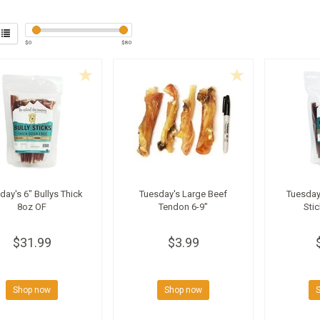
$
0
$
80
day's 6" Bullys Thick
Tuesday's Large Beef
Tuesday'
8oz OF
Tendon 6-9"
Sti
$31.99
$3.99
Shop now
Shop now