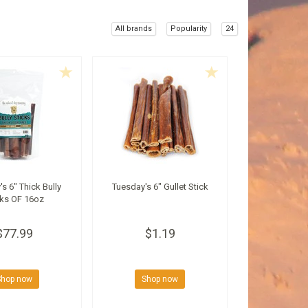
All brands
Popularity
24
s 6" Thick Bully
Tuesday's 6" Gullet Stick
cks OF 16oz
$77.99
$1.19
Shop now
Shop now