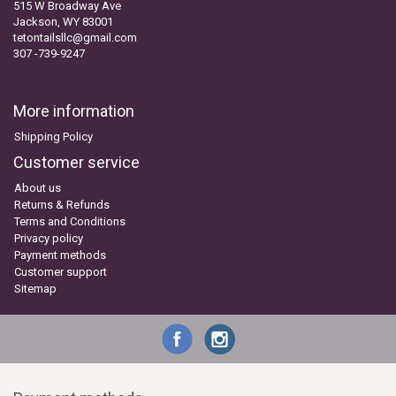
515 W Broadway Ave
Jackson, WY 83001
tetontailsllc@gmail.com
307 -739-9247
More information
Shipping Policy
Customer service
About us
Returns & Refunds
Terms and Conditions
Privacy policy
Payment methods
Customer support
Sitemap