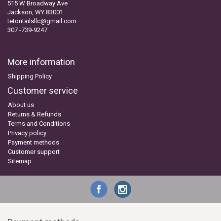
515 W Broadway Ave
Jackson, WY 83001
tetontailsllc@gmail.com
307 -739-9247
More information
Shipping Policy
Customer service
About us
Returns & Refunds
Terms and Conditions
Privacy policy
Payment methods
Customer support
Sitemap