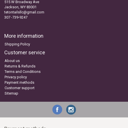
515 W Broadway Ave
Jackson, WY 83001
tetontailsllc@gmail.com
307 -739-9247
More information
Shipping Policy
Customer service
About us
Returns & Refunds
Terms and Conditions
Privacy policy
Payment methods
Customer support
Sitemap