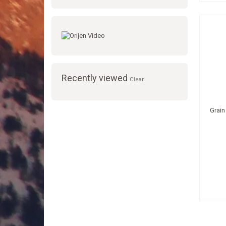
Recently viewed
Clear
Grain