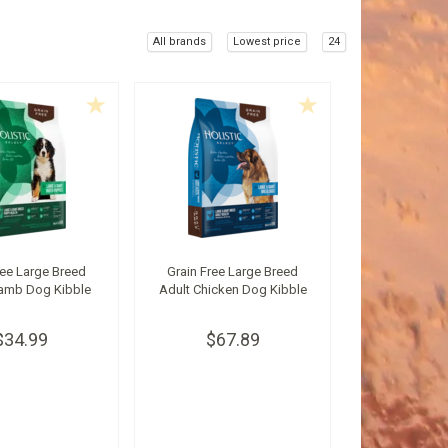
All brands
Lowest price
24
ree Large Breed
Grain Free Large Breed
amb Dog Kibble
Adult Chicken Dog Kibble
$34.99
$67.89