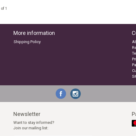
 of 1
More information
C
Shipping Policy
A
Re
Te
Pr
P
C
S
Newsletter
P
Want to stay informed?
Join our mailing list: