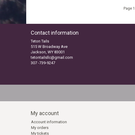
Page 1
Contact information
Teton Tails
515 W Broadway Ave
Jackson, WY 83001
tetontailsllc@gmail.com
307 -739-9247
My account
Account information
My orders
My tickets