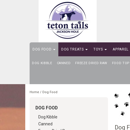
DOG FOOD
DOG TREATS
TOYS
APPAREL
DOG KIBBLE
SELF-SERVE DOG WASH
CANNED
FREEZE DRIED RAW
FOOD TOP
Home
/
Dog Food
DOG FOOD
Dog Kibble
Canned
Dog 