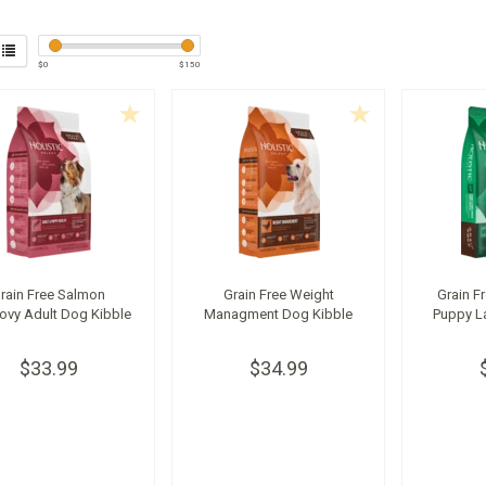
$
0
$
150
rain Free Salmon
Grain Free Weight
Grain F
ovy Adult Dog Kibble
Managment Dog Kibble
Puppy L
$33.99
$34.99