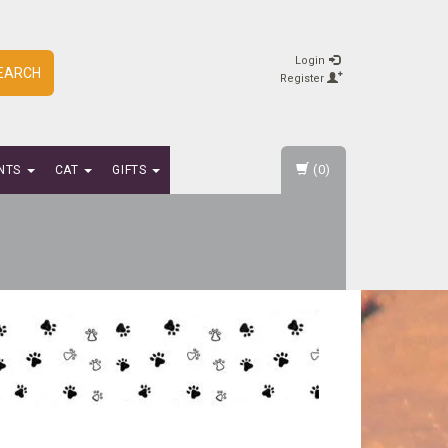
Login
EARCH
Register
(0)
NTS
CAT
GIFTS