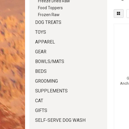
Freeze Dried Raw
Food Toppers
Frozen Raw
DOG TREATS
TOYS
APPAREL
GEAR
BOWLS/MATS
BEDS
G
GROOMING
Anch
SUPPLEMENTS
CAT
GIFTS
SELF-SERVE DOG WASH