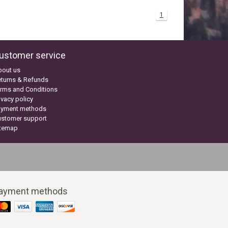
1
ustomer service
bout us
turns & Refunds
rms and Conditions
ivacy policy
ayment methods
ustomer support
itemap
ayment methods