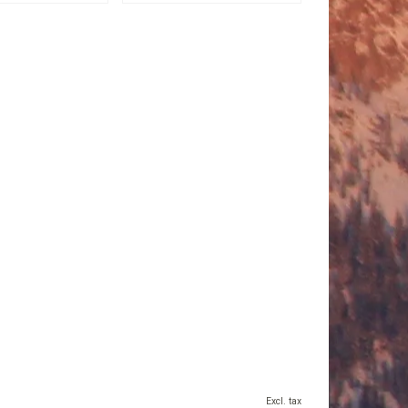
Excl. tax