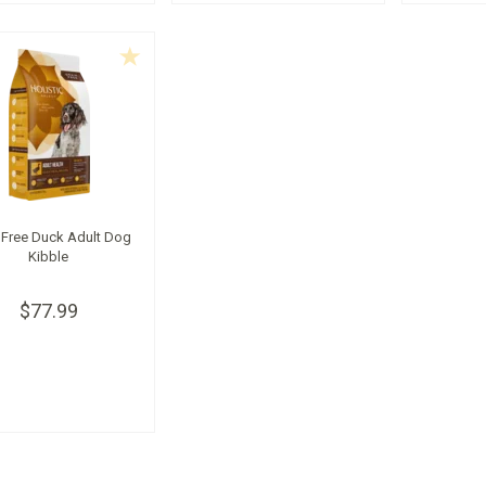
 Free Duck Adult Dog
Kibble
$77.99