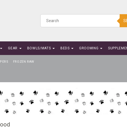
S
GEAR
BOWLS/MATS
BEDS
GROOMING
SUPPLEME
PERS
FROZEN RAW
Food