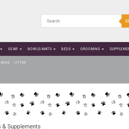
S
GEAR
BOWLS/MATS
BEDS
GROOMING
SUPPLEME
BEDS
LITTER
s & Supplements