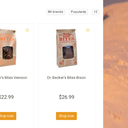
All brands
Popularity
12
r's Bites Venison
Dr. Becker's Bites Bison
$22.99
$26.99
Shop now
Shop now