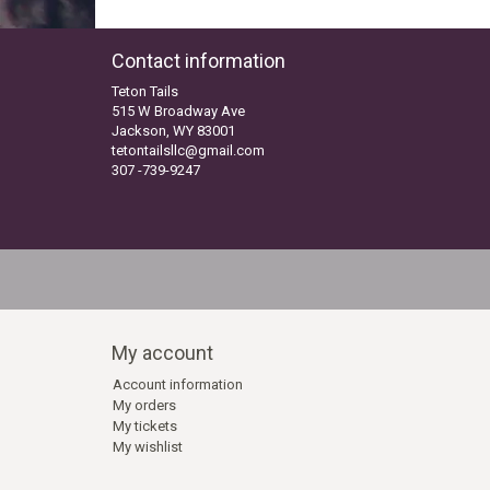
Contact information
Teton Tails
515 W Broadway Ave
Jackson, WY 83001
tetontailsllc@gmail.com
307 -739-9247
My account
Account information
My orders
My tickets
My wishlist