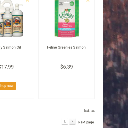
ly Salmon Oil
Feline Greenies Salmon
$17.99
$6.39
Shop now
Excl. tax
1
2
Next page