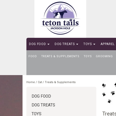
DOG FOOD
DOG TREATS
TOYS
APPAREL
FOOD
SELF-SERVE DOG WASH
TREATS & SUPPLEMENTS
TOYS
GROOMING
Home
/
Cat
/
Treats & Supplements
DOG FOOD
DOG TREATS
Treat
TOYS