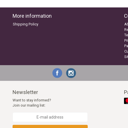
More information
C
Shipping Policy
A
Re
Te
Pr
P
C
S
Newsletter
P
Want to stay informed?
Join our mailing list: