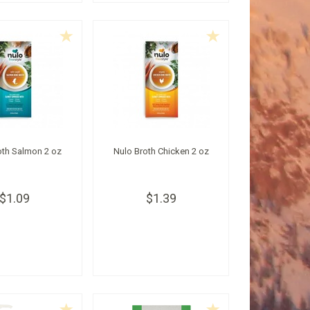
oth Salmon 2 oz
Nulo Broth Chicken 2 oz
$1.09
$1.39