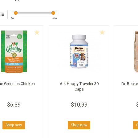
$
0
$
30
ine Greenies Chicken
Ark Happy Traveler 30
Dr. Becke
Caps
$6.39
$10.99
Shop now
Shop now