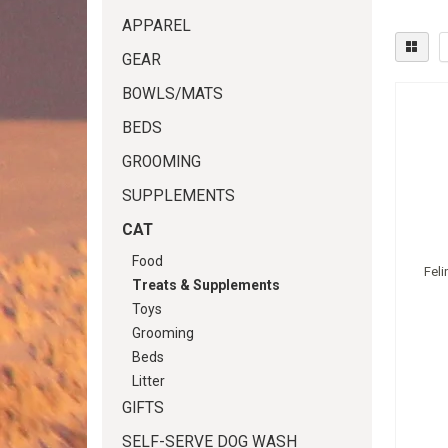
APPAREL
GEAR
BOWLS/MATS
BEDS
GROOMING
SUPPLEMENTS
CAT
Food
Fel
Treats & Supplements
Toys
Grooming
Beds
Litter
GIFTS
SELF-SERVE DOG WASH