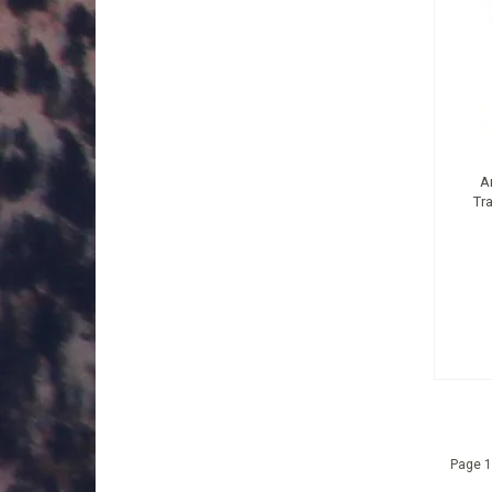
A
Tr
Page 1