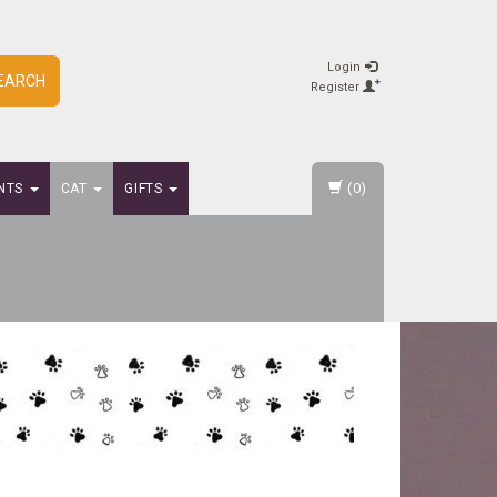
Login
EARCH
Register
(0)
NTS
CAT
GIFTS