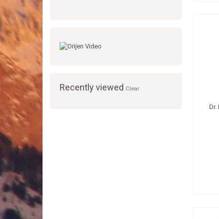
Recently viewed
Clear
Dr.