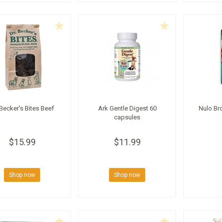
 Becker's Bites Beef
Ark Gentle Digest 60
Nulo Br
capsules
$15.99
$11.99
Shop now
Shop now