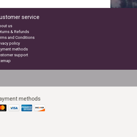
ustomer service
bout us
turns & Refunds
rms and Conditions
ivacy policy
ayment methods
ustomer support
itemap
ayment methods