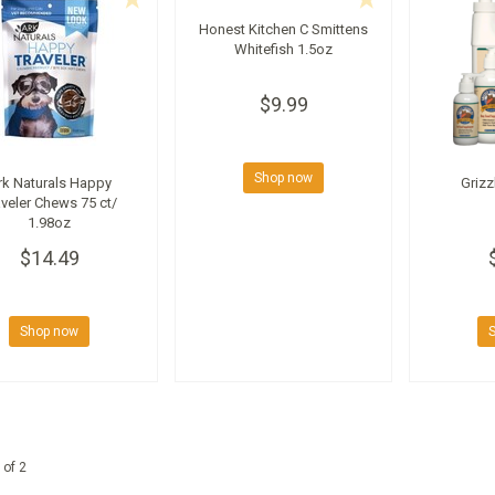
Honest Kitchen C Smittens
Whitefish 1.5oz
$9.99
Shop now
rk Naturals Happy
Grizz
aveler Chews 75 ct/
1.98oz
$14.49
Shop now
 of 2