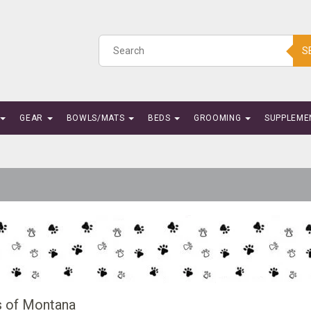
S
GEAR
BOWLS/MATS
BEDS
GROOMING
SUPPLEME
s of Montana