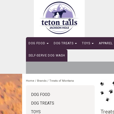
DOG FOOD
DOG TREATS
TOYS
APPAREL
SELF-SERVE DOG WASH
Home
/
Brands
/
Treats of Montana
DOG FOOD
DOG TREATS
Treat
TOYS