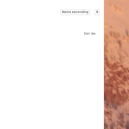
Name ascending
8
Excl. tax