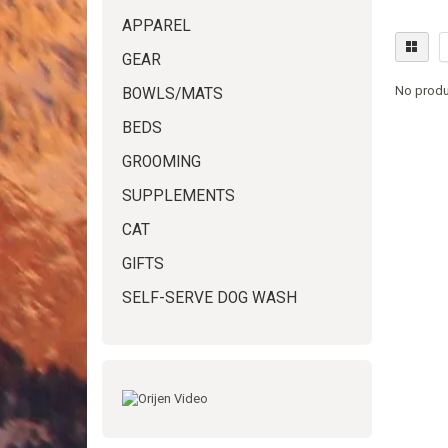
APPAREL
GEAR
No produ
BOWLS/MATS
BEDS
GROOMING
SUPPLEMENTS
CAT
GIFTS
SELF-SERVE DOG WASH