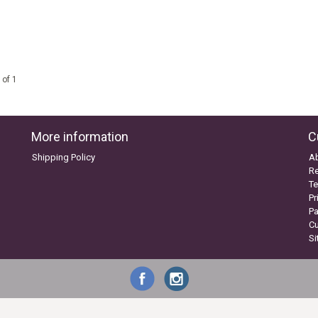
 of 1
More information
C
Shipping Policy
A
Re
Te
Pr
P
C
S