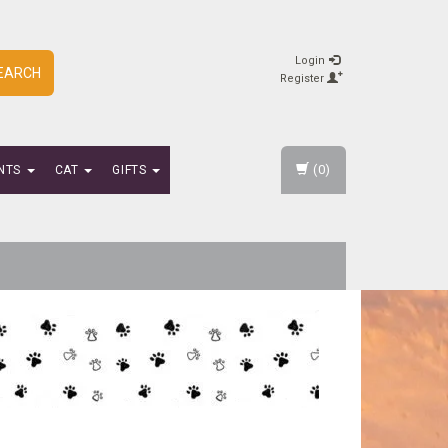
Login
EARCH
Register
(0)
NTS
CAT
GIFTS