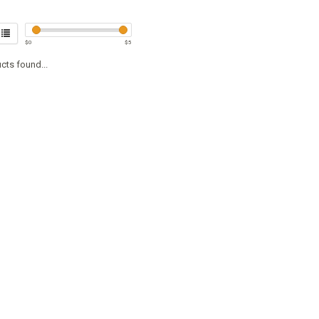
$
0
$
5
cts found...