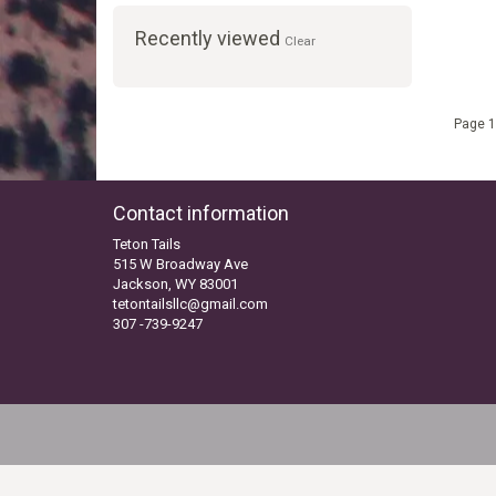
Recently viewed
Clear
Page 1
Contact information
Teton Tails
515 W Broadway Ave
Jackson, WY 83001
tetontailsllc@gmail.com
307 -739-9247