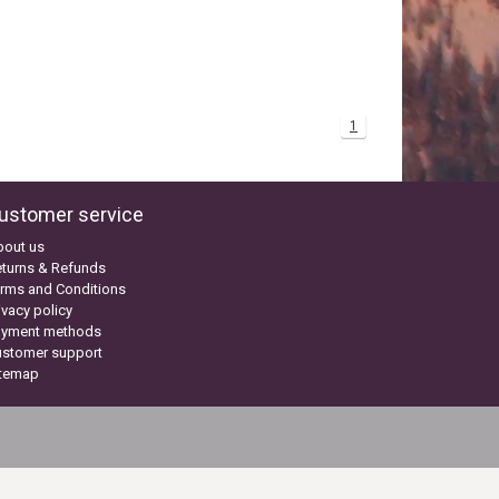
1
ustomer service
bout us
turns & Refunds
rms and Conditions
ivacy policy
ayment methods
ustomer support
itemap