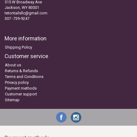
515 W Broadway Ave
Jackson, WY 83001
tetontailsllc@gmail.com
307 -739-9247
More information
Shipping Policy
Customer service
About us
Returns & Refunds
Terms and Conditions
Privacy policy
Payment methods
Customer support
Sitemap