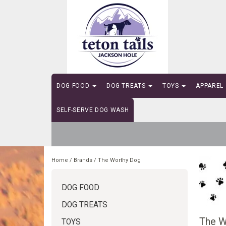
DOG FOOD
DOG TREATS
TOYS
APPAREL
SELF-SERVE DOG WASH
Home
/
Brands
/
The Worthy Dog
DOG FOOD
DOG TREATS
The W
TOYS