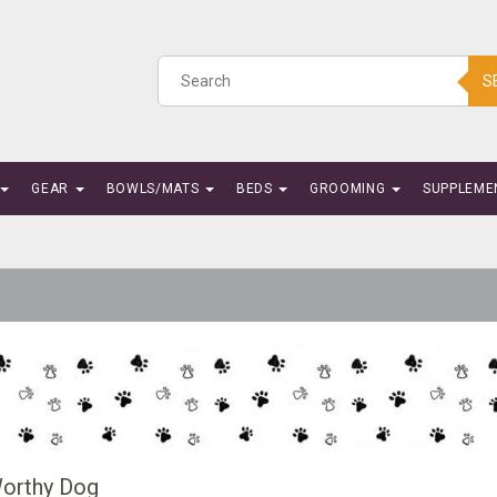
S
GEAR
BOWLS/MATS
BEDS
GROOMING
SUPPLEME
orthy Dog