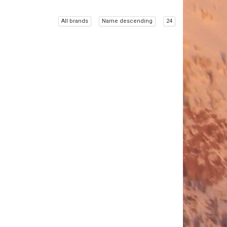
All brands
Name descending
24