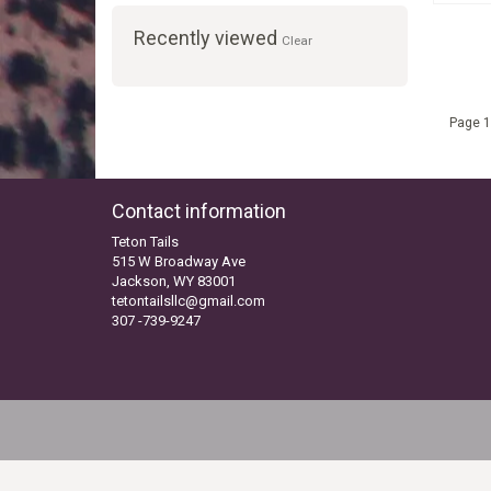
Recently viewed
Clear
Page 1
Contact information
Teton Tails
515 W Broadway Ave
Jackson, WY 83001
tetontailsllc@gmail.com
307 -739-9247