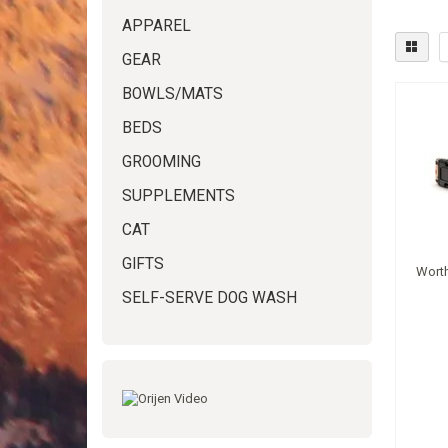
APPAREL
GEAR
BOWLS/MATS
BEDS
GROOMING
SUPPLEMENTS
CAT
GIFTS
Worth
SELF-SERVE DOG WASH