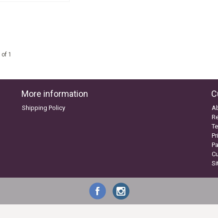
 of 1
More information
C
Shipping Policy
A
Re
Te
Pr
P
C
S