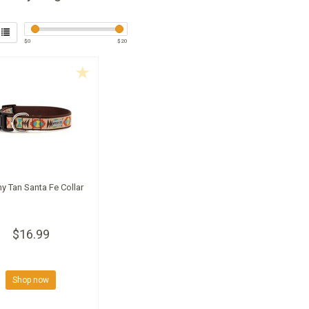
$
0
$
20
y Tan Santa Fe Collar
$16.99
Shop now