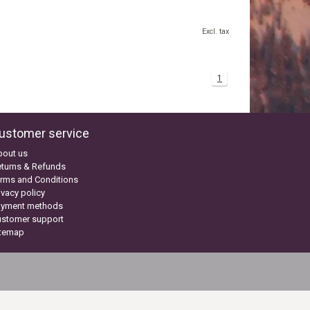
Excl. tax
1
ustomer service
bout us
turns & Refunds
rms and Conditions
ivacy policy
ayment methods
ustomer support
itemap