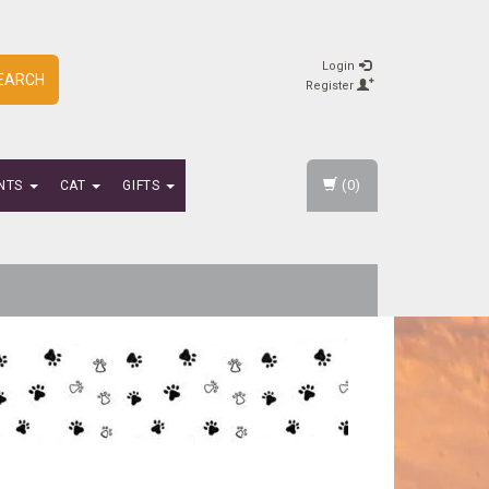
Login
EARCH
Register
(0)
NTS
CAT
GIFTS