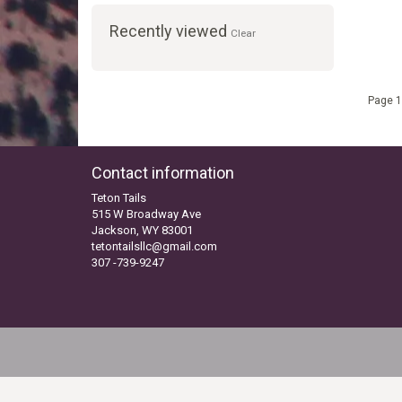
Recently viewed
Clear
Page 1
Contact information
Teton Tails
515 W Broadway Ave
Jackson, WY 83001
tetontailsllc@gmail.com
307 -739-9247