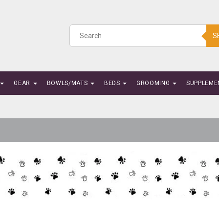
S
GEAR
BOWLS/MATS
BEDS
GROOMING
SUPPLEME