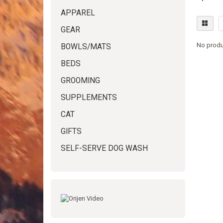
APPAREL
GEAR
No produ
BOWLS/MATS
BEDS
GROOMING
SUPPLEMENTS
CAT
GIFTS
SELF-SERVE DOG WASH