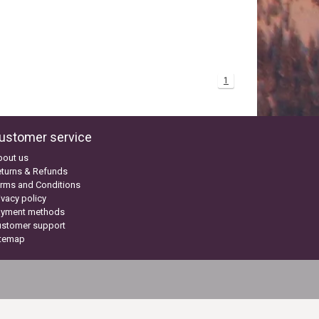
1
ustomer service
bout us
turns & Refunds
rms and Conditions
ivacy policy
ayment methods
ustomer support
itemap