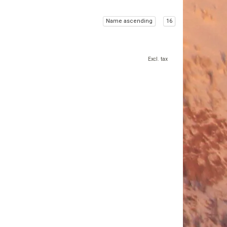
Name ascending
16
Excl. tax