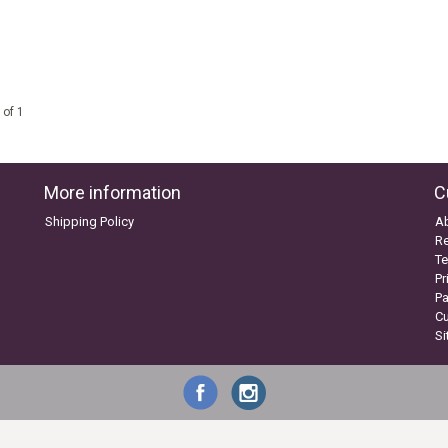
 of 1
More information
C
Shipping Policy
A
Re
Te
Pr
P
C
S