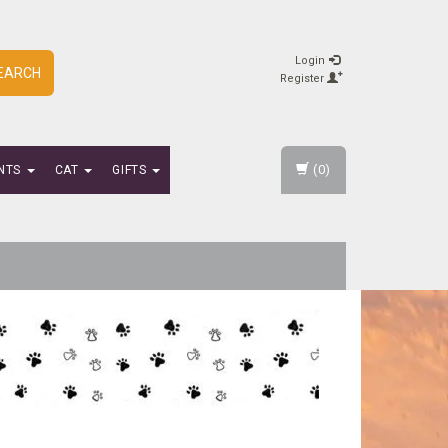
Login
EARCH
Register
(0)
NTS
CAT
GIFTS