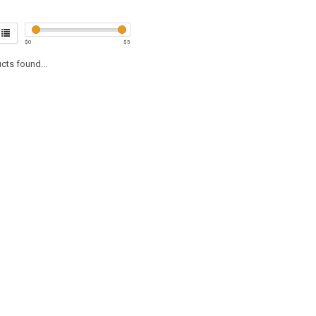
$
0
$
5
cts found...