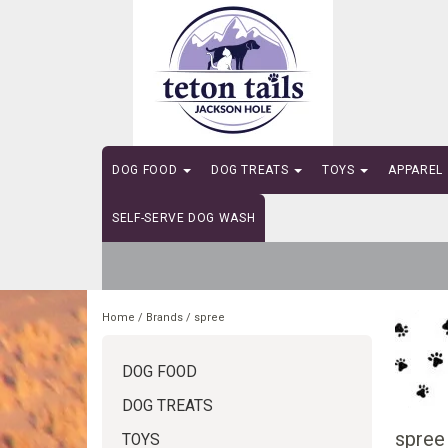
DOG FOOD
DOG TREATS
TOYS
APPAREL
SELF-SERVE DOG WASH
Home
/
Brands
/
spree
DOG FOOD
DOG TREATS
spree
TOYS