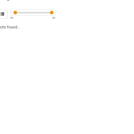
$
0
$
5
cts found...