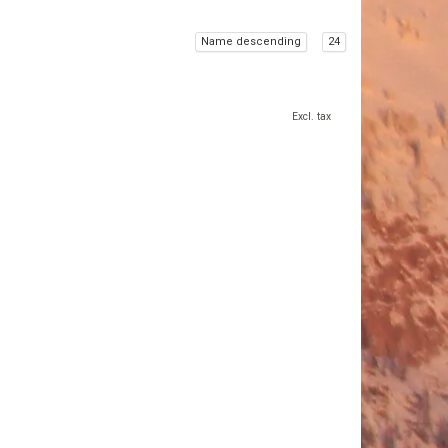
Name descending
24
Excl. tax