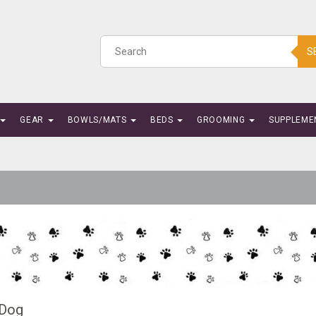
S
GEAR
BOWLS/MATS
BEDS
GROOMING
SUPPLEME
 Dog