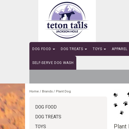
DOG FOOD
DOG TREATS
TOYS
APPAREL
SELF-SERVE DOG WASH
Home
/
Brands
/
Plant Dog
DOG FOOD
DOG TREATS
Plant
TOYS