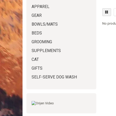
APPAREL
GEAR
No produ
BOWLS/MATS
BEDS
GROOMING
SUPPLEMENTS
CAT
GIFTS
SELF-SERVE DOG WASH