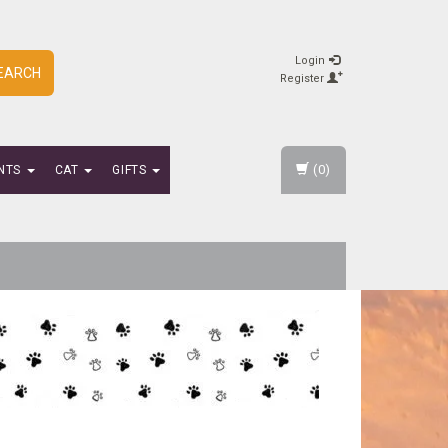
Login
EARCH
Register
(0)
NTS
CAT
GIFTS