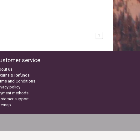
1
ustomer service
bout us
turns & Refunds
rms and Conditions
ivacy policy
ayment methods
ustomer support
itemap