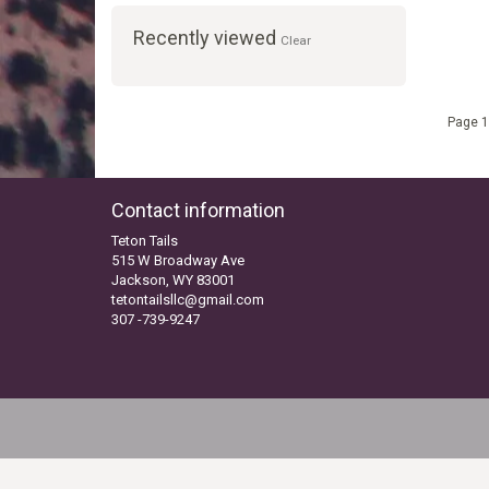
Recently viewed
Clear
Page 1
Contact information
Teton Tails
515 W Broadway Ave
Jackson, WY 83001
tetontailsllc@gmail.com
307 -739-9247