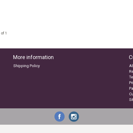
 of 1
More information
C
Shipping Policy
A
Re
Te
Pr
P
C
S