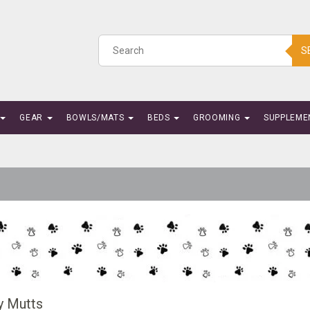
S
GEAR
BOWLS/MATS
BEDS
GROOMING
SUPPLEME
 Mutts