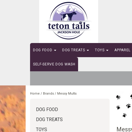
DOG FOOD
DOG TREATS
TOYS
APPAREL
SELF-SERVE DOG WASH
Home
/
Brands
/
Messy Mutts
DOG FOOD
DOG TREATS
Messy
TOYS