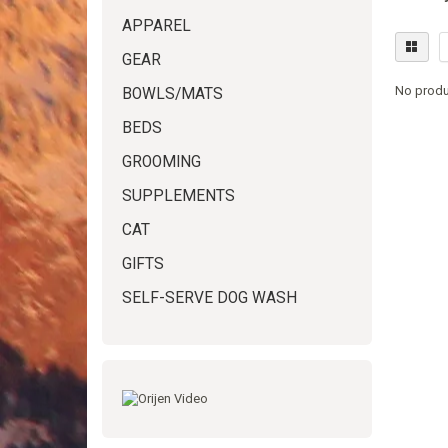
APPAREL
GEAR
No produ
BOWLS/MATS
BEDS
GROOMING
SUPPLEMENTS
CAT
GIFTS
SELF-SERVE DOG WASH