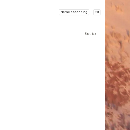
Name ascending
20
Excl. tax