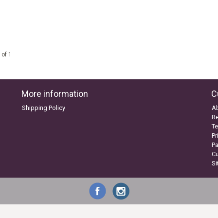
 of 1
More information
C
Shipping Policy
A
Re
Te
Pr
P
C
S