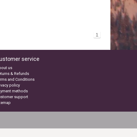
1
ustomer service
bout us
turns & Refunds
rms and Conditions
ivacy policy
ayment methods
ustomer support
itemap