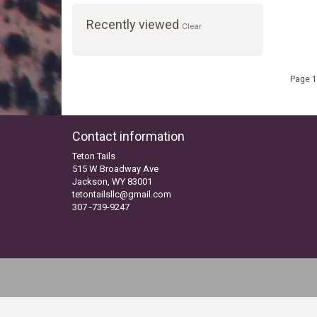
Recently viewed
Clear
Page 1
Contact information
Teton Tails
515 W Broadway Ave
Jackson, WY 83001
tetontailsllc@gmail.com
307 -739-9247