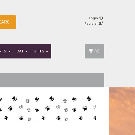
Login
EARCH
Register
(0)
NTS
CAT
GIFTS