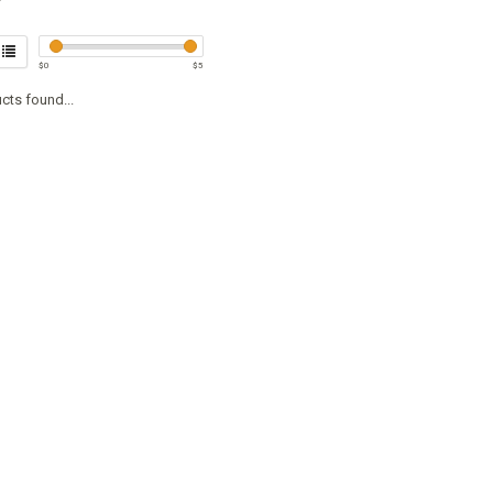
$
0
$
5
cts found...