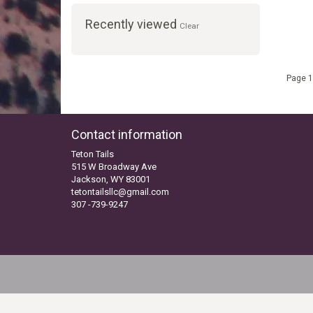
Recently viewed
Clear
Page 1
Contact information
Teton Tails
515 W Broadway Ave
Jackson, WY 83001
tetontailsllc@gmail.com
307 -739-9247