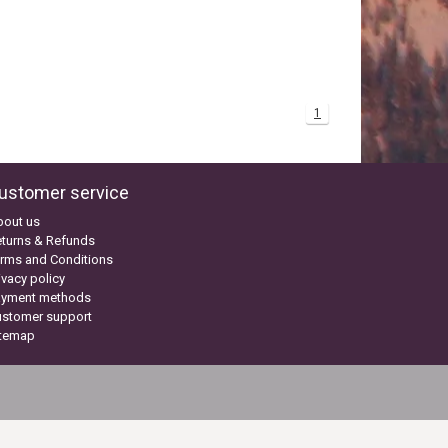
1
ustomer service
bout us
turns & Refunds
rms and Conditions
ivacy policy
ayment methods
ustomer support
itemap