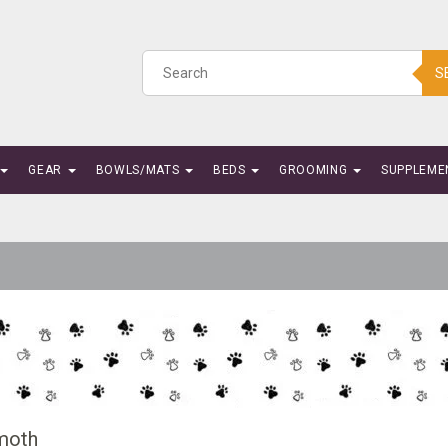
S
GEAR
BOWLS/MATS
BEDS
GROOMING
SUPPLEME
oth