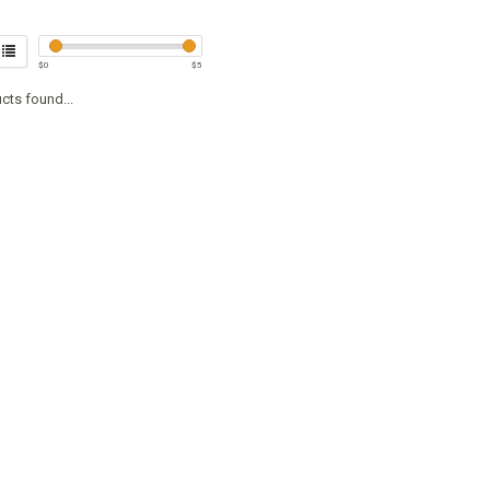
$
0
$
5
cts found...