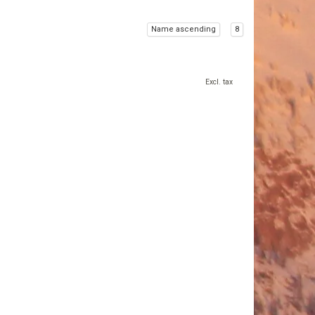
Name ascending
8
Excl. tax