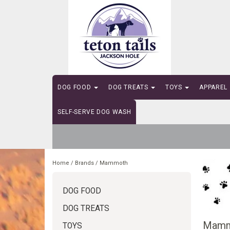
DOG FOOD
DOG TREATS
TOYS
APPAREL
SELF-SERVE DOG WASH
Home
/
Brands
/
Mammoth
DOG FOOD
DOG TREATS
Mamm
TOYS