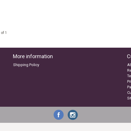
 of 1
More information
C
Shipping Policy
A
Re
Te
Pr
P
C
S