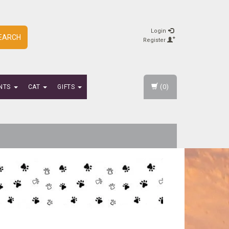
Login
EARCH
Register
(0)
NTS
CAT
GIFTS