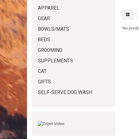
APPAREL
GEAR
No produ
BOWLS/MATS
BEDS
GROOMING
SUPPLEMENTS
CAT
GIFTS
SELF-SERVE DOG WASH