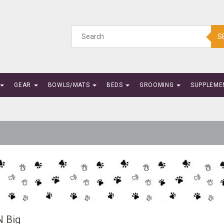
S
GEAR
BOWLS/MATS
BEDS
GROOMING
SUPPLEME
N Big