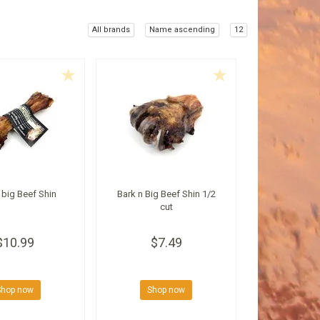
All brands
Name ascending
12
 big Beef Shin
Bark n Big Beef Shin 1/2
cut
$10.99
$7.49
Shop now
Shop now