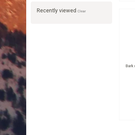
Recently viewed
Clear
Bark 