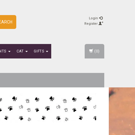
Login
EARCH
Register
(0)
NTS
CAT
GIFTS