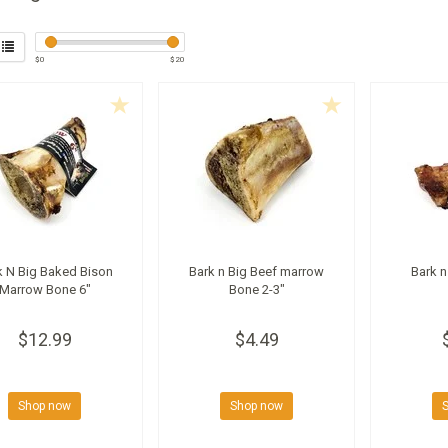
$
0
$
20
k N Big Baked Bison
Bark n Big Beef marrow
Bark n
Marrow Bone 6"
Bone 2-3"
$12.99
$4.49
Shop now
Shop now