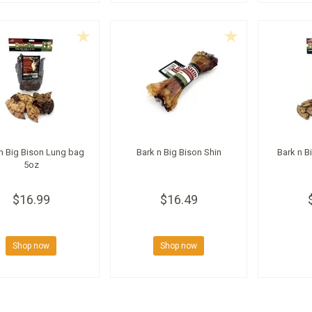
n Big Bison Lung bag
Bark n Big Bison Shin
Bark n B
5oz
$16.99
$16.49
Shop now
Shop now