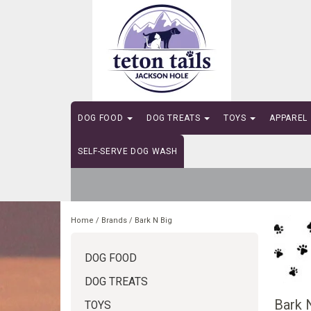
DOG FOOD
DOG TREATS
TOYS
APPAREL
SELF-SERVE DOG WASH
Home
/
Brands
/
Bark N Big
DOG FOOD
DOG TREATS
Bark 
TOYS