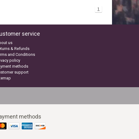
1
ustomer service
bout us
turns & Refunds
rms and Conditions
ivacy policy
ayment methods
ustomer support
itemap
ayment methods