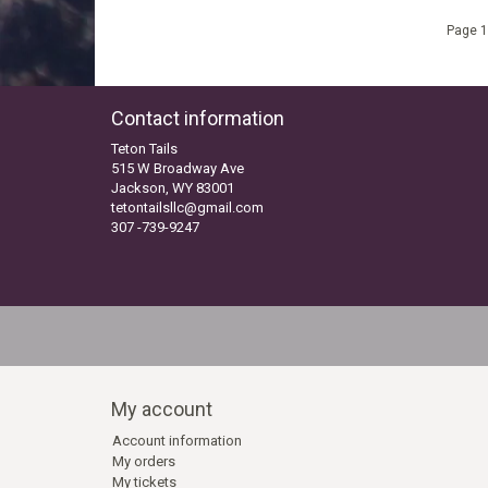
Page 1
Contact information
Teton Tails
515 W Broadway Ave
Jackson, WY 83001
tetontailsllc@gmail.com
307 -739-9247
My account
Account information
My orders
My tickets