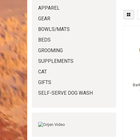
APPAREL
GEAR
BOWLS/MATS
BEDS
GROOMING
SUPPLEMENTS
CAT
GIFTS
Bar
SELF-SERVE DOG WASH