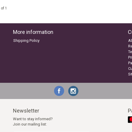
 of 1
More information
C
Shipping Policy
A
Re
Te
Pr
P
C
S
Newsletter
P
Want to stay informed?
Join our mailing list: