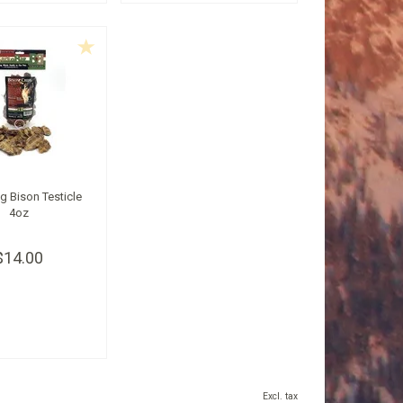
ig Bison Testicle
4oz
$14.00
Excl. tax